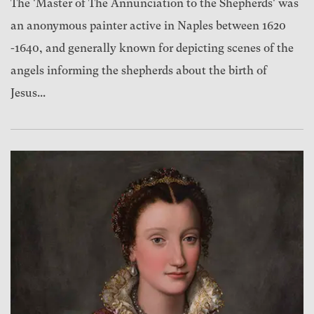
The 'Master of The Annunciation to the Shepherds' was
an anonymous painter active in Naples between 1620
-1640, and generally known for depicting scenes of the
angels informing the shepherds about the birth of
Jesus...