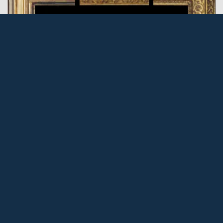
FRAMES: The Cassetta, Part 2
Posted: 10 Dec 2016 by PML
In the first part of this article (The Cassetta Part 1), its
ancestors, structure and development were described,