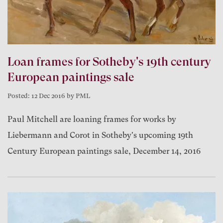
Loan frames for Sotheby's 19th century
European paintings sale
Posted: 12 Dec 2016 by PML
Paul Mitchell are loaning frames for works by
Liebermann and Corot in Sotheby's upcoming 19th
Century European paintings sale, December 14, 2016