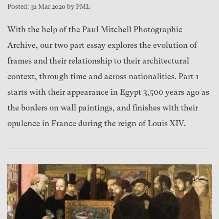
Posted: 31 Mar 2020 by PML
With the help of the Paul Mitchell Photographic
Archive, our two part essay explores the evolution of
frames and their relationship to their architectural
context, through time and across nationalities. Part 1
starts with their appearance in Egypt 3,500 years ago as
the borders on wall paintings, and finishes with their
opulence in France during the reign of Louis XIV.