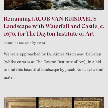
Reframing JACOB VAN RUISDAEL’S
Landscape with Waterfall and Castle, c.
1670, for The Dayton Institute of Art
Posted: 12 Dec 2016 by PWM
We were approached by Dr. Aimee Marcereau DeGalan
(whilst curator at The Dayton Institute of Art), in a bid
to find this beautiful landscape by Jacob Ruisdael a soul
mate..!