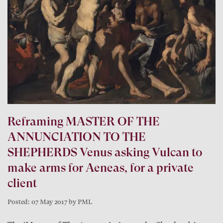
Reframing MASTER OF THE
ANNUNCIATION TO THE
SHEPHERDS Venus asking Vulcan to
make arms for Aeneas, for a private
client
Posted: 07 May 2017 by PML