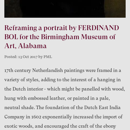
Reframing a portrait by FERDINAND
BOL for the Birmingham Museum of
Art, Alabama
Posted: 13 Oct 2017 by PML
17th century Netherlandish paintings were framed in a
variety of styles, adding to the interest of a hanging in
the Dutch interior - which might be panelled with wood,
hung with embossed leather, or painted in a pale,
neutral shade. The foundation of the Dutch East India
Company in 1602 exponentially increased the import of
exotic woods, and encouraged the craft of the ebony