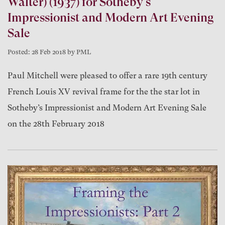
Walter) (1937) for Sotheby's
Impressionist and Modern Art Evening
Sale
Posted: 28 Feb 2018 by PML
Paul Mitchell were pleased to offer a rare 19th century
French Louis XV revival frame for the the star lot in
Sotheby’s Impressionist and Modern Art Evening Sale
on the 28th February 2018