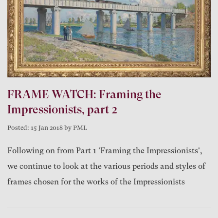
FRAME WATCH: Framing the
Impressionists, part 2
Posted: 15 Jan 2018 by PML
Following on from Part 1 'Framing the Impressionists',
we continue to look at the various periods and styles of
frames chosen for the works of the Impressionists