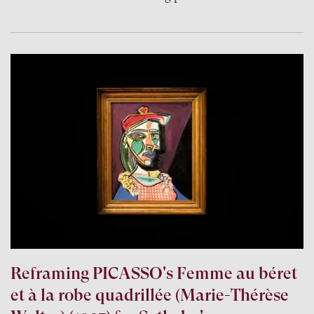
Reframing PICASSO's Femme au béret
et à la robe quadrillée (Marie-Thérèse