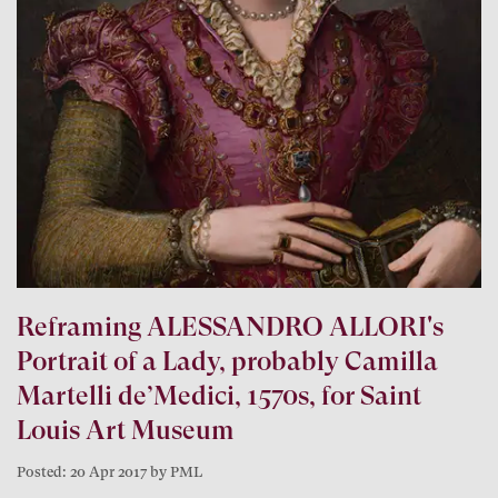
Reframing ALESSANDRO ALLORI's
Portrait of a Lady, probably Camilla
Martelli de’Medici, 1570s, for Saint
Louis Art Museum
Posted: 20 Apr 2017 by PML