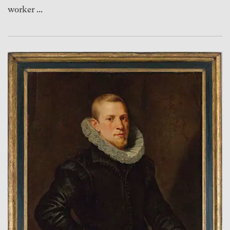
worker ...