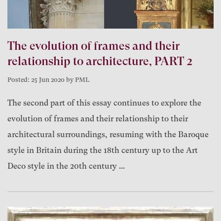
The evolution of frames and their
relationship to architecture, PART 2
Posted: 25 Jun 2020 by PML
The second part of this essay continues to explore the
evolution of frames and their relationship to their
architectural surroundings, resuming with the Baroque
style in Britain during the 18th century up to the Art
Deco style in the 20th century ...