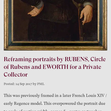
Reframing portraits by RUBENS, Circle
of Rubens and EWORTH for a Private
Collector
Posted: 14 Sep 2017 by PML
This was previously framed in a later French Louis XIV /
early Regence model. This overpowered the portrait due