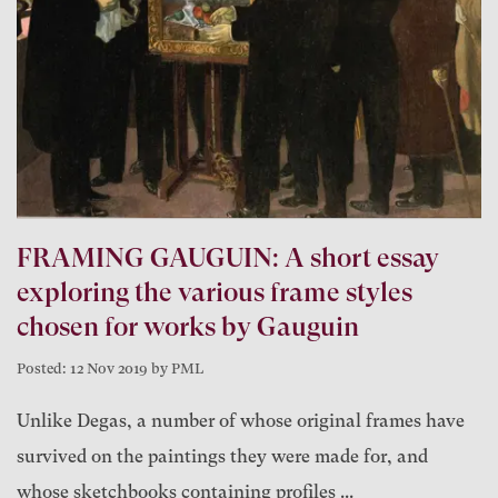
FRAMING GAUGUIN: A short essay
exploring the various frame styles
chosen for works by Gauguin
Posted: 12 Nov 2019 by PML
Unlike Degas, a number of whose original frames have
survived on the paintings they were made for, and
whose sketchbooks containing profiles ...