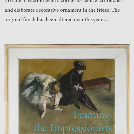
to scale of section width, corner-&- centre cartouches
and elaborate decorative ornament in the frieze. The
original finish has been altered over the years ...