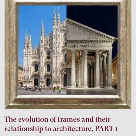
The evolution of frames and their
relationship to architecture, PART 1