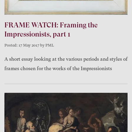
FRAME WATCH: Framing the
Impressionists, part 1
Posted: 17 May 2017 by PML
A short essay looking at the various periods and styles of
frames chosen for the works of the Impressionists