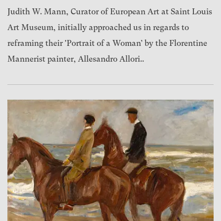
Judith W. Mann, Curator of European Art at Saint Louis
Art Museum, initially approached us in regards to
reframing their 'Portrait of a Woman’ by the Florentine
Mannerist painter, Allesandro Allori..