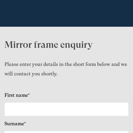
Mirror frame enquiry
Please enter your details in the short form below and we
will contact you shortly.
First name*
Surname*