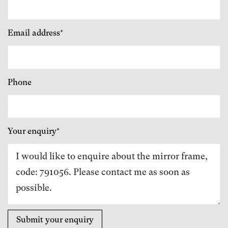
Email address*
Phone
Your enquiry*