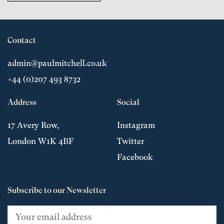
Contact
admin@paulmitchell.co.uk
+44 (0)207 493 8732
Address
Social
17 Avery Row,
Instagram
London W1K 4BF
Twitter
Facebook
Subscribe to our Newsletter