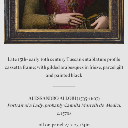
Late 15th- early 16th century Tuscan entablature profile
cassetta frame; with gilded arabesques in frieze, parcel gilt
and painted black
ALESSANDRO ALLORI
(1535-1607)
Portrait of a Lady, probably Camilla Martelli de’ Medici,
c.1570s
oil on panel 27 x 23 1/4in