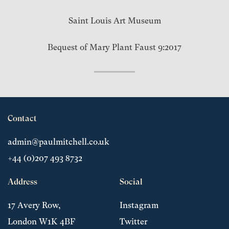
Saint Louis Art Museum
Bequest of Mary Plant Faust 9:2017
Contact
admin@paulmitchell.co.uk
+44 (0)207 493 8732
Address
Social
17 Avery Row,
Instagram
London W1K 4BF
Twitter