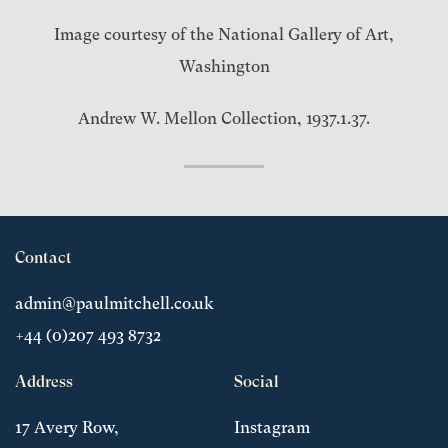
Image courtesy of the National Gallery of Art,
Washington
Andrew W. Mellon Collection, 1937.1.37.
Contact
admin@paulmitchell.co.uk
+44 (0)207 493 8732
Address
Social
17 Avery Row,
Instagram