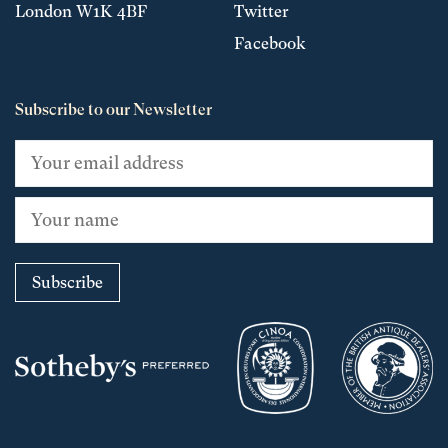
London W1K 4BF
Twitter
Facebook
Subscribe to our Newsletter