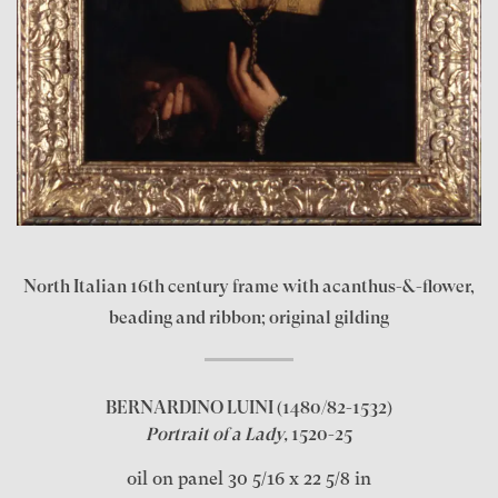
North Italian 16th century frame with acanthus-&-flower,
beading and ribbon; original gilding
BERNARDINO LUINI
(1480/82-1532)
Portrait of a Lady,
1520-25
oil on panel 30 5/16 x 22 5/8 in