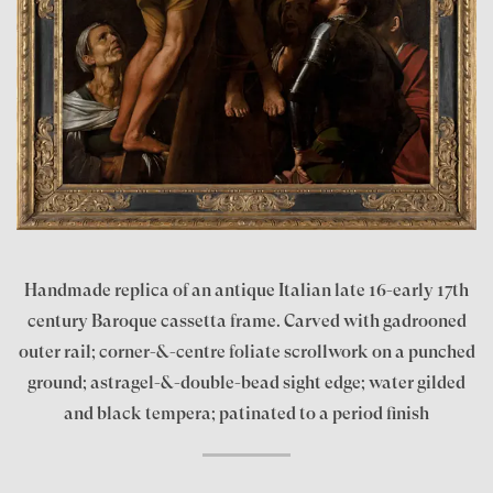
Handmade replica of an antique Italian late 16-early 17th
century Baroque cassetta frame. Carved with gadrooned
outer rail; corner-&-centre foliate scrollwork on a punched
ground; astragel-&-double-bead sight edge; water gilded
and black tempera; patinated to a period finish