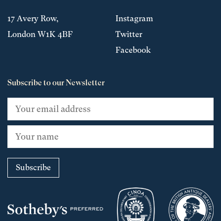
17 Avery Row,
Instagram
London W1K 4BF
Twitter
Facebook
Subscribe to our Newsletter