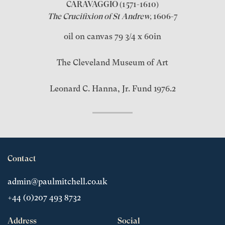
CARAVAGGIO
(1571-1610)
The Crucifixion of St Andrew,
1606-7
oil on canvas 79 3/4 x 60in
The Cleveland Museum of Art
Leonard C. Hanna, Jr. Fund 1976.2
Contact
admin@paulmitchell.co.uk
+44 (0)207 493 8732
Address
Social