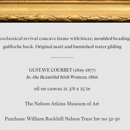
eoclassical revival concave frame with frieze; moulded beading;
guilloche back. Original matt and burnished water gilding
GUSTAVE COURBET
(1819-1877)
Jo, the Beautiful Irish Woman,
1866
oil on canvas 21 3/8 x 25 in
The Nelson-Atkins Museum of Art
Purchase: William Rockhill Nelson Trust Inv no 32-30