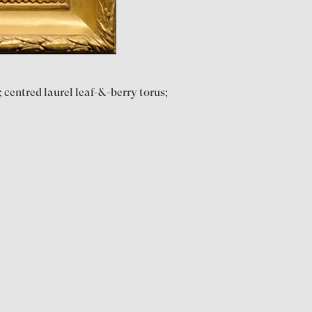
 centred laurel leaf-&-berry torus;