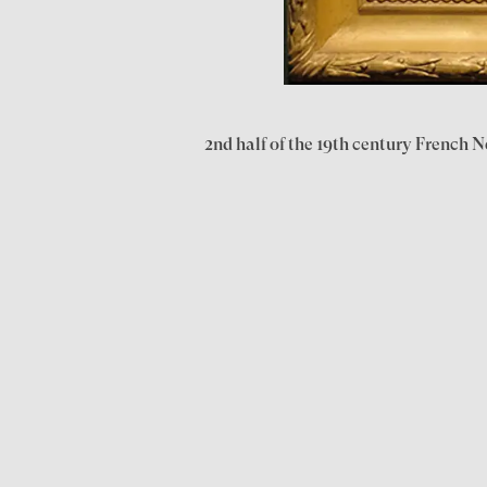
2nd half of the 19th century French N