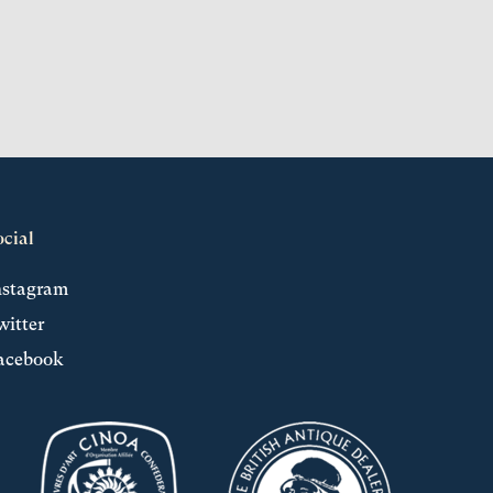
ocial
nstagram
witter
acebook