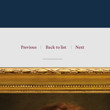
Previous
|
Back to list
|
Next