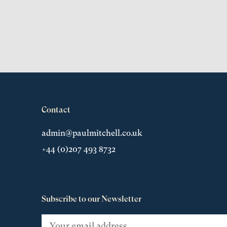
Contact
admin@paulmitchell.co.uk
+44 (0)207 493 8732
Subscribe to our Newsletter