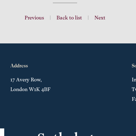
Previous
|
Back to list
|
Next
Address
S
17 Avery Row,
I
London W1K 4BF
T
F