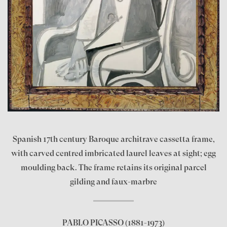
Spanish 17th century Baroque architrave cassetta frame,
with carved centred imbricated laurel leaves at sight; egg
moulding back. The frame retains its original parcel
gilding and faux-marbre
PABLO PICASSO
(1881-1973)