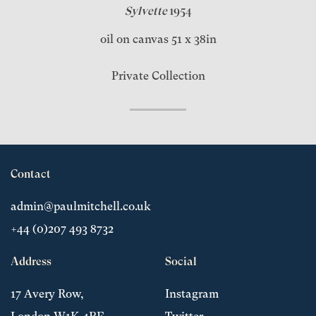
Sylvette
1954
oil on canvas 51 x 38in
Private Collection
Contact
admin@paulmitchell.co.uk
+44 (0)207 493 8732
Address
Social
17 Avery Row,
Instagram