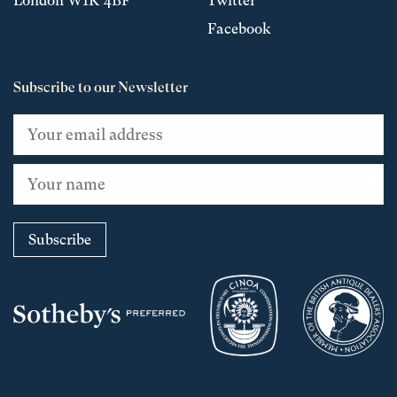
London W1K 4BF
Twitter
Facebook
Subscribe to our Newsletter