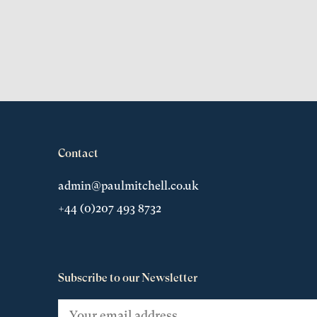
Contact
admin@paulmitchell.co.uk
+44 (0)207 493 8732
Subscribe to our Newsletter