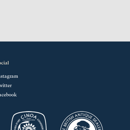
ocial
nstagram
witter
acebook