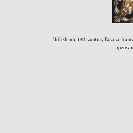
British mid 18th century Rococo frame 
openwork