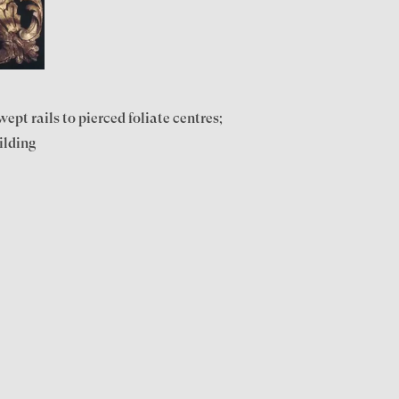
pt rails to pierced foliate centres;
ilding