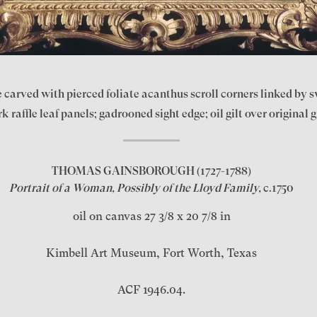
carved with pierced foliate acanthus scroll corners linked by swe
 raffle leaf panels; gadrooned sight edge; oil gilt over original g
THOMAS GAINSBOROUGH
(1727-1788)
Portrait of a Woman, Possibly of the Lloyd Family,
c.1750
oil on canvas 27 3/8 x 20 7/8 in
Kimbell Art Museum, Fort Worth, Texas
ACF 1946.04.