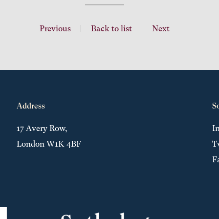
Previous
|
Back to list
|
Next
Address
S
17 Avery Row,
I
London W1K 4BF
T
F