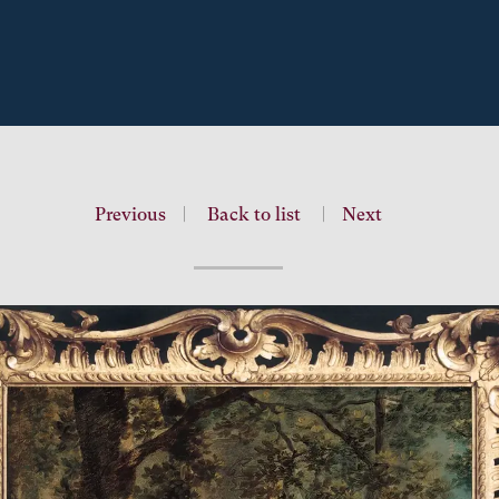
Previous
|
Back to list
|
Next