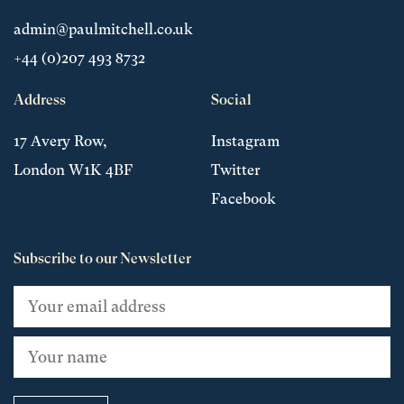
admin@paulmitchell.co.uk
+44 (0)207 493 8732
Address
Social
17 Avery Row,
Instagram
London W1K 4BF
Twitter
Facebook
Subscribe to our Newsletter