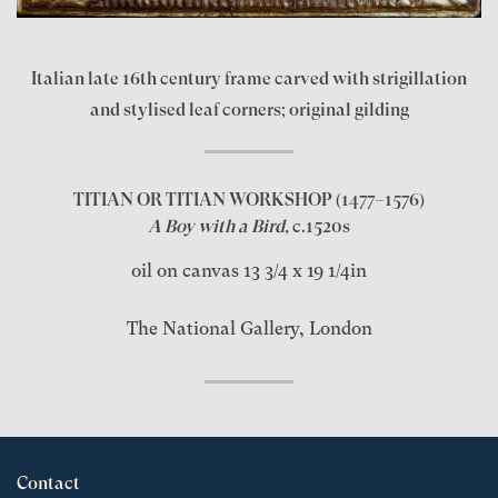
Italian late 16th century frame carved with strigillation
and stylised leaf corners; original gilding
TITIAN OR TITIAN WORKSHOP
(1477–1576)
A Boy with a Bird,
c.1520s
oil on canvas 13 3/4 x 19 1/4in
The National Gallery, London
Contact