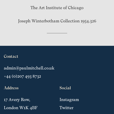
The Art Institute of Chicago
Joseph Winterbotham Collection 1954.326
Contact
admin@paulmitchell.co.uk
+44 (0)207 493 8732
Address
Social
17 Avery Row,
Instagram
London W1K 4BF
Twitter