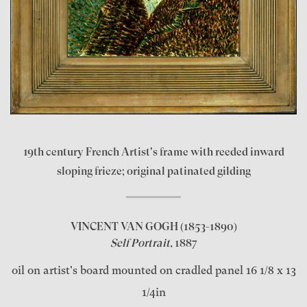
19th century French Artist's frame with reeded inward
sloping frieze; original patinated gilding
VINCENT VAN GOGH
(1853-1890)
Self Portrait,
1887
oil on artist's board mounted on cradled panel 16 1/8 x 13
1/4in