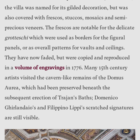
the villa was named for its gilded decoration, but was
also covered with frescos, stuccos, mosaics and semi-
precious veneers. The frescos are notable for the delicate
grotteschi
which were used as borders for the figural
panels, or as overall patterns for vaults and ceilings.
They have now faded, but were copied and reproduced
in a
volume of engravings
in 1776. Many 15th century
artists visited the cavern-like remains of the Domus
Aurea, which had been preserved beneath the
subsequent erection of Trajan's Baths; Domenico
Ghirlandaio's and Filippino Lippi's scratched signatures
are still visible.