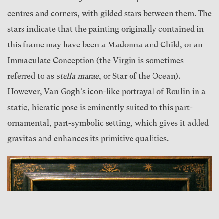
centres and corners, with gilded stars between them. The
stars indicate that the painting originally contained in
this frame may have been a Madonna and Child, or an
Immaculate Conception (the Virgin is sometimes
referred to as
stella marae
, or Star of the Ocean).
However, Van Gogh's icon-like portrayal of Roulin in a
static, hieratic pose is eminently suited to this part-
ornamental, part-symbolic setting, which gives it added
gravitas and enhances its primitive qualities.