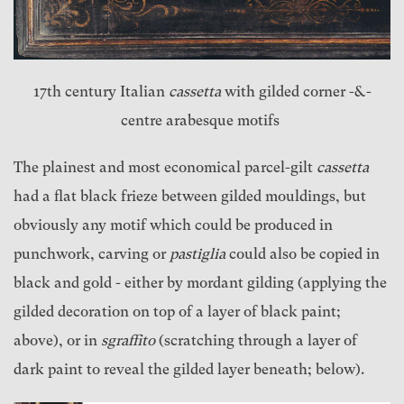
17th century Italian
cassetta
with gilded corner -&-
centre arabesque motifs
The plainest and most economical parcel-gilt
cassetta
had a flat black frieze between gilded mouldings, but
obviously any motif which could be produced in
punchwork, carving or
pastiglia
could also be copied in
black and gold - either by mordant gilding (applying the
gilded decoration on top of a layer of black paint;
above), or in
sgraffito
(scratching through a layer of
dark paint to reveal the gilded layer beneath; below).