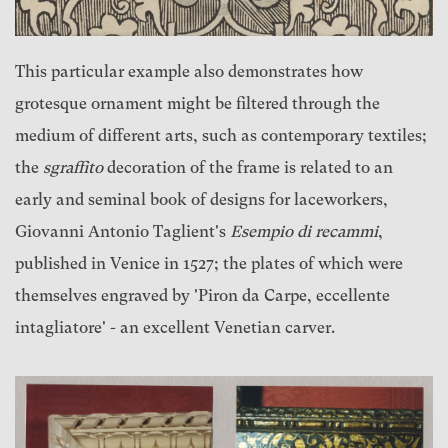
This particular example also demonstrates how
grotesque ornament might be filtered through the
medium of different arts, such as contemporary textiles;
the
sgraffito
decoration of the frame is related to an
early and seminal book of designs for laceworkers,
Giovanni Antonio Taglient's
Esempio di recammi
,
published in Venice in 1527; the plates of which were
themselves engraved by 'Piron da Carpe, eccellente
intagliatore' - an excellent Venetian carver.