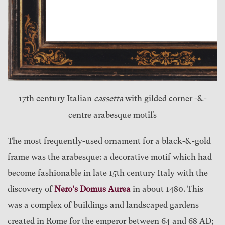
17th century Italian
cassetta
with gilded corner -&-
centre arabesque motifs
The most frequently-used ornament for a black-&-gold
frame was the arabesque: a decorative motif which had
become fashionable in late 15th century Italy with the
discovery of
Nero's Domus Aurea
in about 1480. This
was a complex of buildings and landscaped gardens
created in Rome for the emperor between 64 and 68 AD;