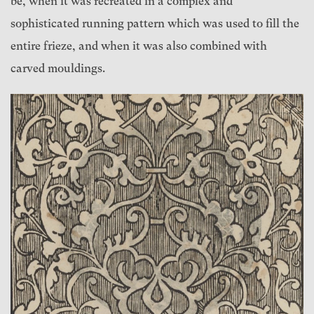
be, when it was recreated in a complex and
sophisticated running pattern which was used to fill the
entire frieze, and when it was also combined with
carved mouldings.