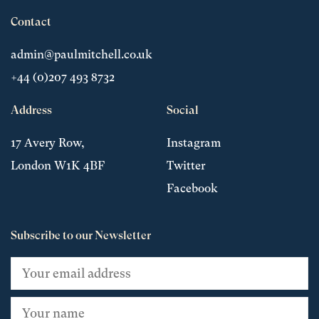
Contact
admin@paulmitchell.co.uk
+44 (0)207 493 8732
Address
Social
17 Avery Row,
Instagram
London W1K 4BF
Twitter
Facebook
Subscribe to our Newsletter