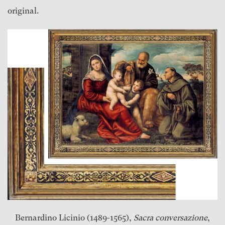
original.
Bernardino Licinio (1489-1565),
Sacra conversazione
,