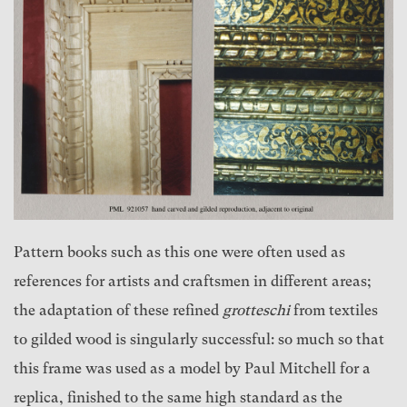
Pattern books such as this one were often used as
references for artists and craftsmen in different areas;
the adaptation of these refined
grotteschi
from textiles
to gilded wood is singularly successful: so much so that
this frame was used as a model by Paul Mitchell for a
replica, finished to the same high standard as the