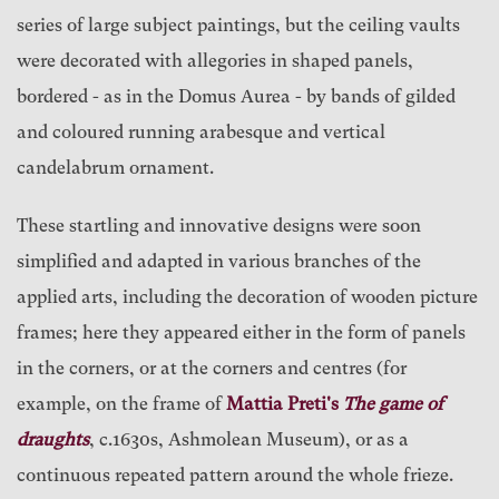
series of large subject paintings, but the ceiling vaults
were decorated with allegories in shaped panels,
bordered - as in the Domus Aurea - by bands of gilded
and coloured running arabesque and vertical
candelabrum ornament.
These startling and innovative designs were soon
simplified and adapted in various branches of the
applied arts, including the decoration of wooden picture
frames; here they appeared either in the form of panels
in the corners, or at the corners and centres (for
example, on the frame of
Mattia Preti's
The game of
draughts
, c.1630s, Ashmolean Museum), or as a
continuous repeated pattern around the whole frieze.