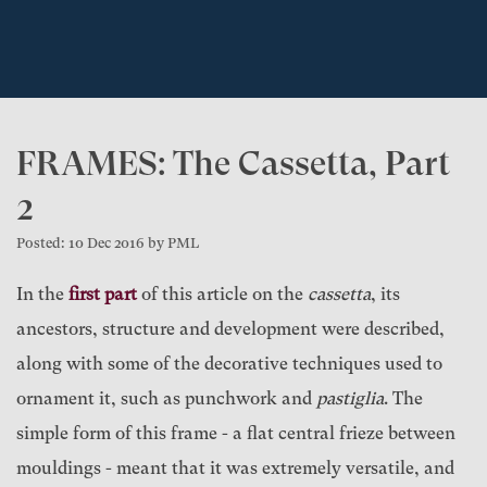
FRAMES: The Cassetta, Part
2
Posted: 10 Dec 2016 by PML
In the
first part
of this article on the
cassetta
, its
ancestors, structure and development were described,
along with some of the decorative techniques used to
ornament it, such as punchwork and
pastiglia
. The
simple form of this frame - a flat central frieze between
mouldings - meant that it was extremely versatile, and