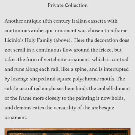
Private Collection
Another antique 16th century Italian cassetta with
continuous arabesque ornament was chosen to reframe
Licinio's Holy Family (above). Here the decoration does
not scroll in a continuous flow around the frieze, but
takes the form of vertebrate ornament, which is centred
and runs along each rail, like a spine, and is interrupted
by lozenge-shaped and square polychrome motifs. The
subtle use of red emphases here binds the embellishment
of the frame more closely to the painting it now holds,
and demonstrates the versatility of the arabesque
ornament.