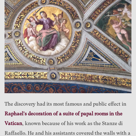
The discovery had its most famous and public effect in
Raphael's decoration of a suite of papal rooms in the
Vatican
, known because of his work as the Stanze di
Raffaello. He and his assistants covered the walls with a