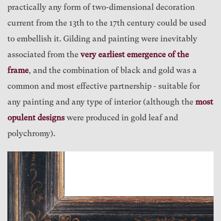
practically any form of two-dimensional decoration
current from the 13th to the 17th century could be used
to embellish it. Gilding and painting were inevitably
associated from the
very earliest emergence of the
frame
, and the combination of black and gold was a
common and most effective partnership - suitable for
any painting and any type of interior (although the
most
opulent designs
were produced in gold leaf and
polychromy).