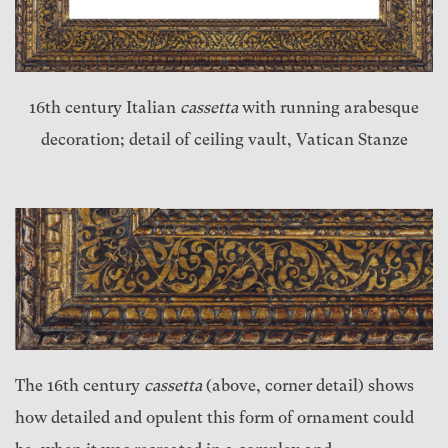
16th century Italian
cassetta
with running arabesque
decoration; detail of ceiling vault, Vatican Stanze
The 16th century
cassetta
(above, corner detail) shows
how detailed and opulent this form of ornament could