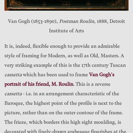
Van Gogh (1853-1890),
Postman Roulin
, 1888, Detroit
Institute of Arts
It is, indeed, flexible enough to provide an admirable
style of framing for Modern, as well as Old, Masters. A
very striking example of this is the 17th century Tuscan
cassetta
which has been used to frame
Van Gogh's
portrait of his friend, M. Roulin
. This is a reverse
cassetta
- i.e. in an arrangement characteristic of the
Baroque, the highest point of the profile is next to the
picture, rather than on the outer contour of the frame.
The frieze, which borders this high sight moulding, is
decorated with finely-drawn arabesque flourishes at the