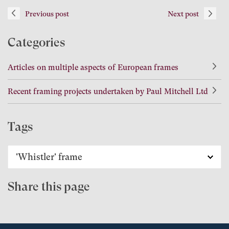
Previous post
Next post
Categories
Articles on multiple aspects of European frames
Recent framing projects undertaken by Paul Mitchell Ltd
Tags
Share this page